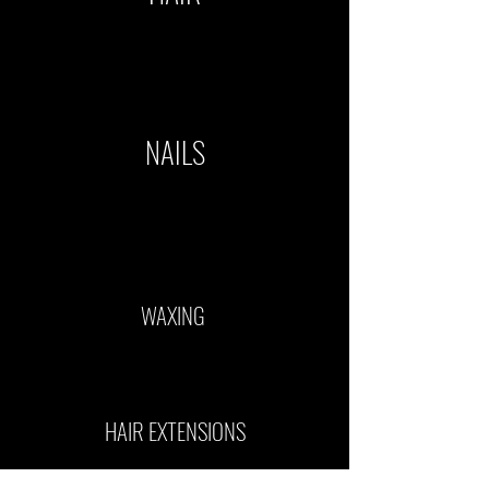
NAILS
WAXING
HAIR EXTENSIONS