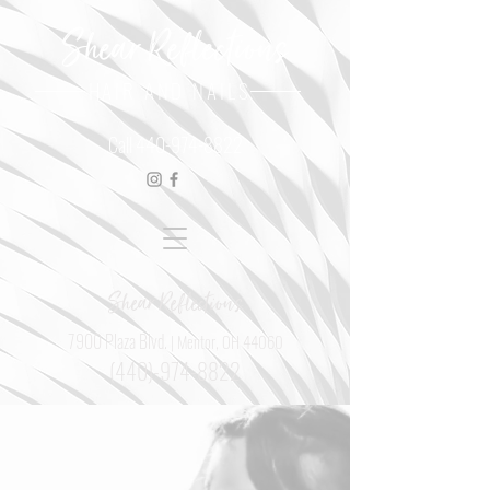
Shear Reflections
HAIR AND NAILS
Call
440-974-8822
Shear Reflections
7900 Plaza Blvd.
| Mentor, OH 44060
(440)-974-8822