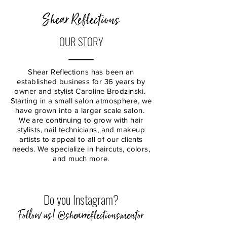
Shear Reflections
OUR STORY
Shear Reflections has been an
established business for 36 years by
owner and stylist Caroline Brodzinski.
Starting in a small salon atmosphere, we
have grown into a larger scale salon.
We are continuing to grow with hair
stylists, nail technicians, and makeup
artists to appeal to all of our clients
needs. We specialize in haircuts, colors,
and much more.
Do you Instagram?
Follow us! @shearreflectionsmentor