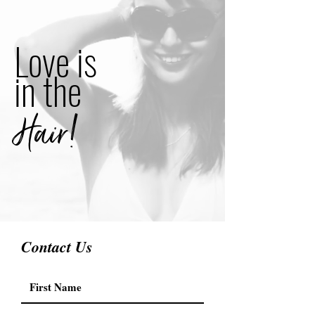
Love is
in the
Hair!
Contact Us