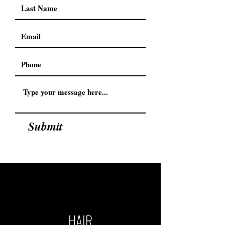
Submit
HAIR