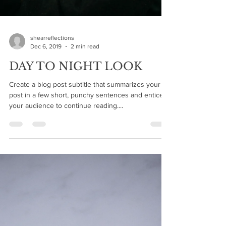
shearreflections
Dec 6, 2019
2 min read
DAY TO NIGHT LOOK
Create a blog post subtitle that summarizes your
post in a few short, punchy sentences and entices
your audience to continue reading....