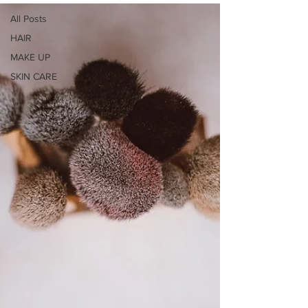
All Posts
HAIR
MAKE UP
SKIN CARE