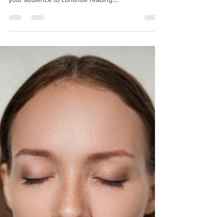
post in a few short, punchy sentences and entices
your audience to continue reading....