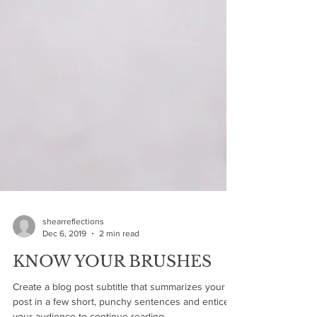
shearreflections
Dec 6, 2019
2 min read
KNOW YOUR BRUSHES
Create a blog post subtitle that summarizes your