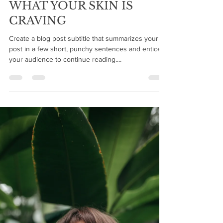
shearreflections
Dec 6, 2019
2 min read
WHAT YOUR SKIN IS
CRAVING
Create a blog post subtitle that summarizes your
post in a few short, punchy sentences and entices
your audience to continue reading....