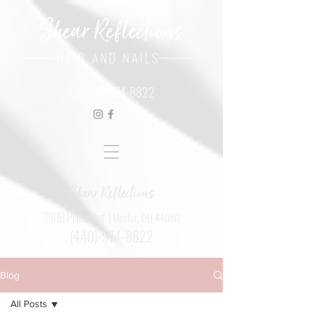
Shear Reflections
HAIR AND NAILS
Call
440-974-8822
Shear Reflections
7900 Plaza Blvd.
| Mentor, OH 44060
(440)-974-8822
Blog
All Posts